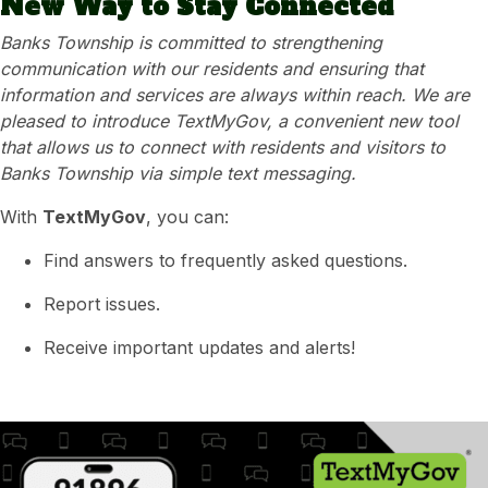
New Way to Stay Connected
Banks Township is committed to strengthening
communication with our residents and ensuring that
information and services are always within reach. We are
pleased to introduce TextMyGov, a convenient new tool
that allows us to connect with residents and visitors to
Banks Township via simple text messaging.
With
TextMyGov
, you can:
Find answers to frequently asked questions.
Report issues.
Receive important updates and alerts!