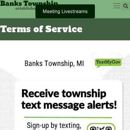
Meeting Livestreams
Terms of Service