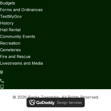
Budgets
Forms and Ordinances
TextMyGov
History
Hall Rental
Community Events
Recreation
Cemeteries
Fire and Rescue
Livestreams and Media
6520 Center Street, PO Box 68
Ellsworth, Michigan 49729
(231) 588-6126
(231) 419-0355
© 2026 Banks Township. All Rights Reserved.