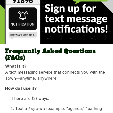
Frequently Asked Questions
(FAQs)
What is it?
A text messaging service that connects you with the
Town—anytime, anywhere.
How do I use it?
There are (2) ways:
Text a
keyword
(example: “agenda,” “parking