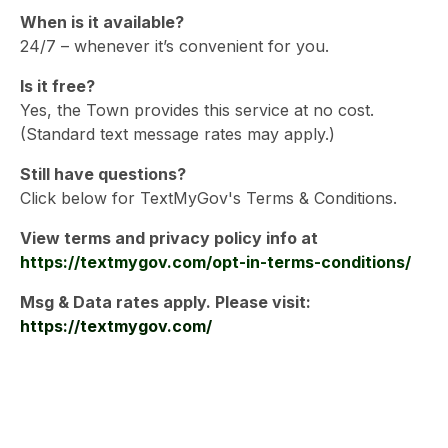
When is it available?
24/7 – whenever it’s convenient for you.
Is it free?
Yes, the Town provides this service at no cost.
(Standard text message rates may apply.)
Still have questions?
Click below for TextMyGov's Terms & Conditions.
View terms and privacy policy info at
https://textmygov.com/opt-in-terms-conditions/
Msg & Data rates apply. Please visit:
https://textmygov.com/