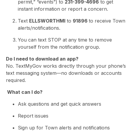
permit,” “events”) to
231-399-4696
to get
instant information or report a concern.
Text
ELLSWORTHMI
to
91896
to receive Town
alerts/notifications.
You can text STOP at any time to remove
yourself from the notification group.
Do I need to download an app?
No. TextMyGov works directly through your phone’s
text messaging system—no downloads or accounts
required.
What can I do?
Ask questions and get quick answers
Report issues
Sign up for Town alerts and notifications