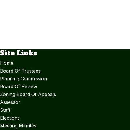
Site Links
Home
Board Of Trustees
Planning Commission
Board Of Review
Zoning Board Of Appeals
Assessor
Staff
Elections
Meeting Minutes