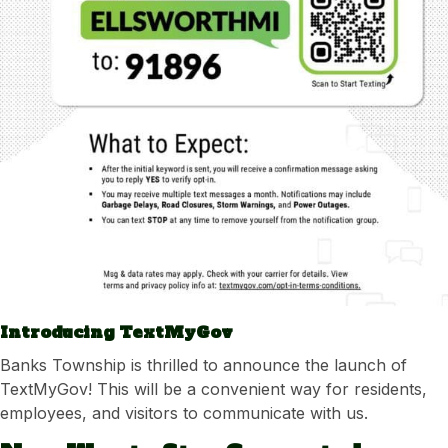
Introducing TextMyGov
Banks Township is thrilled to announce the launch of
TextMyGov! This will be a convenient way for residents,
employees, and visitors to communicate with us.